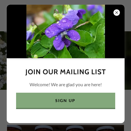
HANDS ON EXPERIENCE
JOIN OUR MAILING LIST
Welcome! We are glad you are here!
SIGN UP