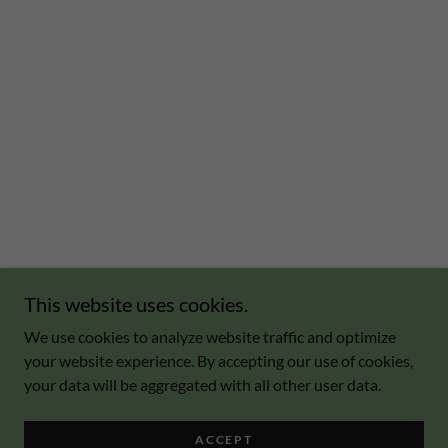
This website uses cookies.
We use cookies to analyze website traffic and optimize
your website experience. By accepting our use of cookies,
your data will be aggregated with all other user data.
ACCEPT