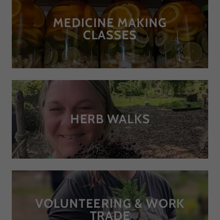
MEDICINE MAKING
CLASSES
HERB WALKS
VOLUNTEERING & WORK
TRADE